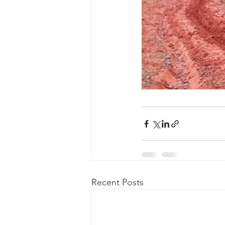
Recent Posts