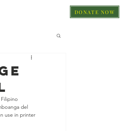
DONATE NOW
GE
L
Filipino 
amboanga del 
 use in printer 