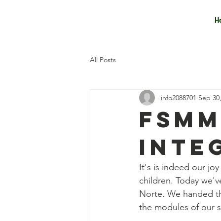
H
All Posts
info2088701
Sep 30
FSMM
INTE
It's is indeed our jo
children. Today we'
Norte. We handed the
the modules of our s