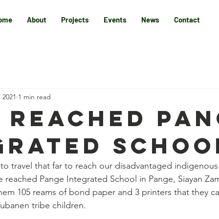
ome
About
Projects
Events
News
Contact
, 2021
1 min read
 REACHED PAN
GRATED SCHOO
y to travel that far to reach our disadvantaged indigenous 
ve reached Pange Integrated School in Pange, Siayan Z
m 105 reams of bond paper and 3 printers that they can
ubanen tribe children.