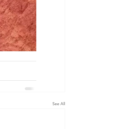
See All