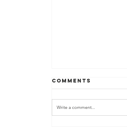
Comments
Write a comment...
Journey To